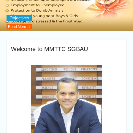
Objectives
Read More
Welcome to MMTTC SGBAU