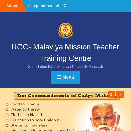
Skip
News:
Postponement of RC
to
Chemistry
content
NOC FORMAT FOR
SUBMISSION
Reschedule of FIP-X
UGC- Malaviya Mission Teacher
Training Centre
Sant Gadge Baba Amravati University, Amravati
Menu
Previ
Ne