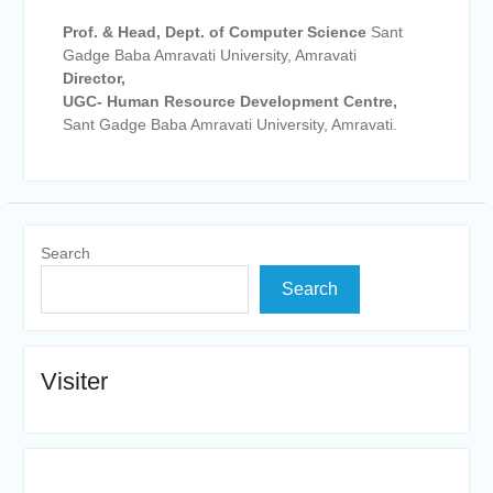
Prof. & Head, Dept. of Computer Science
Sant
Gadge Baba Amravati University, Amravati
Director,
UGC- Human Resource Development Centre,
Sant Gadge Baba Amravati University, Amravati.
Search
Search
Visiter