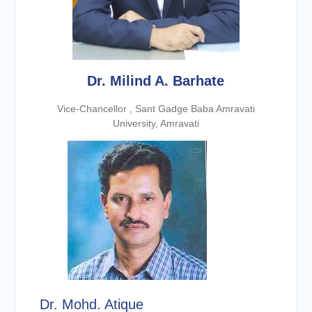
Dr. Milind A. Barhate
Vice-Chancellor , Sant Gadge Baba Amravati
University, Amravati
Dr. Mohd. Atique