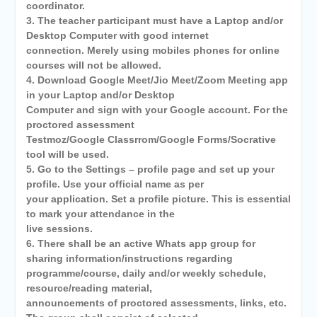
coordinator.
3. The teacher participant must have a Laptop and/or
Desktop Computer with good internet
connection. Merely using mobiles phones for online
courses will not be allowed.
4. Download Google Meet/Jio Meet/Zoom Meeting app
in your Laptop and/or Desktop
Computer and sign with your Google account. For the
proctored assessment
Testmoz/Google Classrrom/Google Forms/Socrative
tool will be used.
5. Go to the Settings – profile page and set up your
profile. Use your official name as per
your application. Set a profile picture. This is essential
to mark your attendance in the
live sessions.
6. There shall be an active Whats app group for
sharing information/instructions regarding
programme/course, daily and/or weekly schedule,
resource/reading material,
announcements of proctored assessments, links, etc.