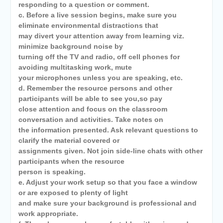
responding to a question or comment.
c. Before a live session begins, make sure you
eliminate environmental distractions that
may divert your attention away from learning viz.
minimize background noise by
turning off the TV and radio, off cell phones for
avoiding multitasking work, mute
your microphones unless you are speaking, etc.
d. Remember the resource persons and other
participants will be able to see you,so pay
close attention and focus on the classroom
conversation and activities. Take notes on
the information presented. Ask relevant questions to
clarify the material covered or
assignments given. Not join side-line chats with other
participants when the resource
person is speaking.
e. Adjust your work setup so that you face a window
or are exposed to plenty of light
and make sure your background is professional and
work appropriate.