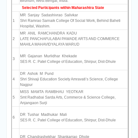
Birbhum, West Bengal, India.
Selected Participants within Maharashtra State
MR Sanjay Sadashivrao Salivkar
1
Shri Ramrao Sarnaik College Of Social Work, Behind Baheti
Hospital, Washim.
MR ANIL RAMCHANDRA KADU
2
LATE PANCHAFULABAI PAWADE ARTS AND COMMERCE
MAHILA MAHAVIDYALAYA WARUD
MR Gajanan Murlidhar Khekade
3
SES R. C. Patel College of Education, Shirpur, Dist-Dhule
DR Ashok M Pund
4
Shri Shivaji Education Society Amravati’s Science, College
Nagpur
MISS MAMTA RAMBHAU YEOTKAR
5
Smt Radhabai Sarda Arts, Commerce & Science College,
Anjangaon Surji
DR Tushar Madhukar Mali
6
SES R. C. Patel College of Education, Shirpur, Dist-Dhule
DR Chandrashekhar Shankarrao Dhole