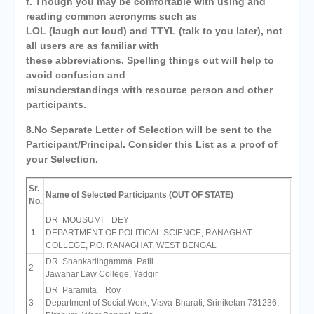
f. Though you may be comfortable with using and
reading common acronyms such as
LOL (laugh out loud) and TTYL (talk to you later), not
all users are as familiar with
these abbreviations. Spelling things out will help to
avoid confusion and
misunderstandings with resource person and other
participants.
8.No Separate Letter of Selection will be sent to the
Participant/Principal. Consider this List as a proof of
your Selection.
Sr.
Name of Selected Participants (OUT OF STATE)
No.
DR MOUSUMI DEY
1
DEPARTMENT OF POLITICAL SCIENCE, RANAGHAT
COLLEGE, P.O. RANAGHAT, WEST BENGAL
DR Shankarlingamma Patil
2
Jawahar Law College, Yadgir
DR Paramita Roy
3
Department of Social Work, Visva-Bharati, Sriniketan 731236,