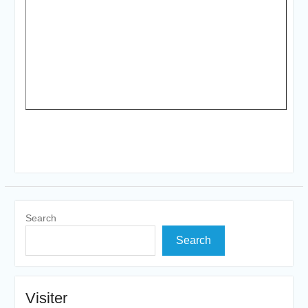
Search
Search
Visiter