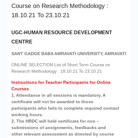
Course on Research Methodology :
18.10.21 To 23.10.21
UGC-HUMAN RESOURCE DEVELOPMENT
CENTRE
SANT GADGE BABA AMRAVATI UNIVERSITY, AMRAVATI
ONLINE SELECTION List of Short Term Course on
Research Methodology : 18.10.21 To 23.10.21
Instructions for Teacher Participants for Online
Courses
1. Attendance in all sessions is mandatory. A
certificate will not be awarded to those
participants who fails to complete required contact
working hours.
2. The HRDC will held certificate for non –
submissions of assignments, feedbacks and
other relevant assessment as directed by course