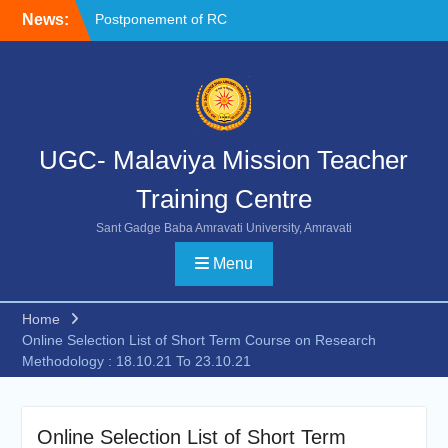
Skip
News:
Postponement of RC
to
Chemistry
content
NOC FORMAT FOR
SUBMISSION
Reschedule of FIP-X
UGC- Malaviya Mission Teacher
Training Centre
Sant Gadge Baba Amravati University, Amravati
Menu
Home
Online Selection List of Short Term Course on Research
Methodology : 18.10.21 To 23.10.21
Online Selection List of Short Term