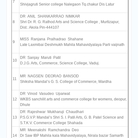
7
Shivjagruti Senior college Nalegaon Tq.chakur Dis Latur
DR ANIL SHANKARRAO NIMKAR
8
Shri Dr. R. G. Rathod Arts and Science College , Murtizapur,
Dist.: Akola Pin-444107
MISS Ranjana Pralhadrao Shahane
9
Late Laxmibai Deshmukh Mahila Mahavidyalaya Parli vaijnath
DR Sanjay Maruti Patil
10
D.J.G. Arts, Commerce, Science College, Vaduj.
MR NAGSEN DEORAO BANSOD
11
Shiksha Mandal’s G. S. College of Commerce, Wardha
DR Vinod Vasudeo Uparwat
12
WKBS sanchilit arts and commerce college for womens, deopur,
Dhule
DR Rajeshwar Mukharuji Chaudhari
13
P.S.G.V.P. Mandal’s Shri S. I. Patil Arts, G. B. Patel Science and
S.T.K.V. Commerce College Shahada
MR Meenakshi Ramchandra Deo
14
Dr Saw IBP Mahila kala Mahavidyalaya, Nirala bazar Samarth