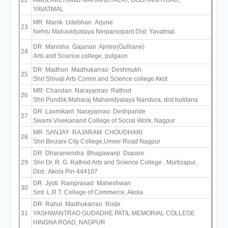
22
AMOLAKCHAND MAHAVIDYALAY, GODHANI ROAD,
YAVATMAL
MR Manik Udebhan Arjune
23
Nehru Mahavidyalaya Nerparsopant Dist. Yavatmal.
DR Manisha Gajanan Ajmire(Gulhane)
24
Arts and Science college, pulgaon
DR Madhuri Madhukarrao Deshmukh
25
Shri Shivaji Arts Comm.and Science college Akot
MR Chandan Narayanrao Rathod
26
Shri Pundlik Maharaj Mahavidyalaya Nandura, dist buldana
DR Laxmikant Narayanrao Deshpande
27
Swami Vivekanand College of Social Work, Nagpur
MR SANJAY RAJARAM CHOUDHARI
28
Shri Binzani City College,Umrer Road Nagpur
DR Dharamendra Bhagawanji Dupare
29
Shri Dr. R. G. Rathod Arts and Science College , Murtizapur,
Dist.: Akola Pin-444107
DR Jyoti Ramprasad Maheshwari
30
Smt. L.R.T. College of Commerce, Akola
DR Rahul Madhukarrao Rode
31
YASHWANTRAO GUDADHE PATIL MEMORIAL COLLEGE
HINGNA ROAD, NAGPUR