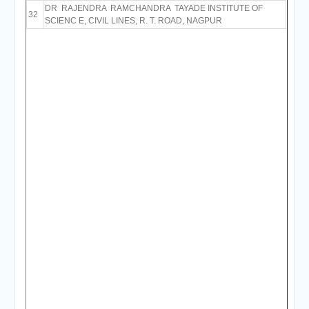
DR RAJENDRA RAMCHANDRA TAYADE INSTITUTE OF
32
SCIENC E, CIVIL LINES, R. T. ROAD, NAGPUR