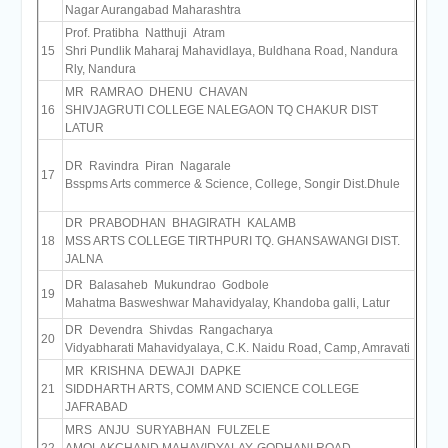
Nagar Aurangabad Maharashtra
Prof. Pratibha Natthuji Atram
15
Shri Pundlik Maharaj Mahavidlaya, Buldhana Road, Nandura
Rly, Nandura
MR RAMRAO DHENU CHAVAN
16
SHIVJAGRUTI COLLEGE NALEGAON TQ CHAKUR DIST
LATUR
DR Ravindra Piran Nagarale
17
Bsspms Arts commerce & Science, College, Songir Dist.Dhule
DR PRABODHAN BHAGIRATH KALAMB
18
MSS ARTS COLLEGE TIRTHPURI TQ. GHANSAWANGI DIST.
JALNA
DR Balasaheb Mukundrao Godbole
19
Mahatma Basweshwar Mahavidyalay, Khandoba galli, Latur
DR Devendra Shivdas Rangacharya
20
Vidyabharati Mahavidyalaya, C.K. Naidu Road, Camp, Amravati
MR KRISHNA DEWAJI DAPKE
21
SIDDHARTH ARTS, COMM AND SCIENCE COLLEGE
JAFRABAD
MRS ANJU SURYABHAN FULZELE