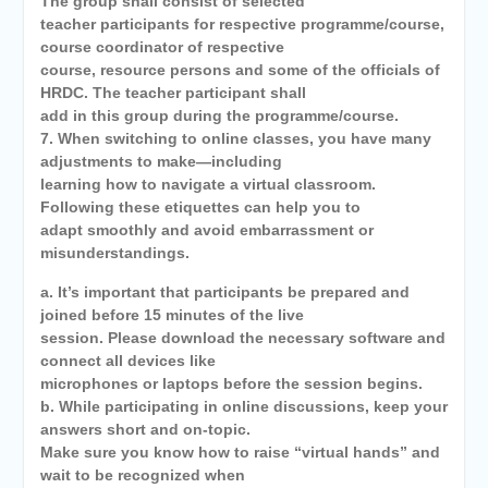
The group shall consist of selected
teacher participants for respective programme/course,
course coordinator of respective
course, resource persons and some of the officials of
HRDC. The teacher participant shall
add in this group during the programme/course.
7. When switching to online classes, you have many
adjustments to make—including
learning how to navigate a virtual classroom.
Following these etiquettes can help you to
adapt smoothly and avoid embarrassment or
misunderstandings.
a. It’s important that participants be prepared and
joined before 15 minutes of the live
session. Please download the necessary software and
connect all devices like
microphones or laptops before the session begins.
b. While participating in online discussions, keep your
answers short and on-topic.
Make sure you know how to raise “virtual hands” and
wait to be recognized when