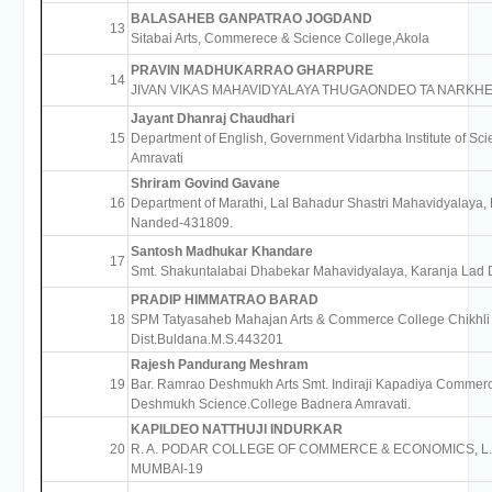
BALASAHEB GANPATRAO JOGDAND
13
Sitabai Arts, Commerece & Science College,Akola
PRAVIN MADHUKARRAO GHARPURE
14
JIVAN VIKAS MAHAVIDYALAYA THUGAONDEO TA NARKH
Jayant Dhanraj Chaudhari
15
Department of English, Government Vidarbha Institute of Sc
Amravati
Shriram Govind Gavane
16
Department of Marathi, Lal Bahadur Shastri Mahavidyalaya,
Nanded-431809.
Santosh Madhukar Khandare
17
Smt. Shakuntalabai Dhabekar Mahavidyalaya, Karanja Lad 
PRADIP HIMMATRAO BARAD
18
SPM Tatyasaheb Mahajan Arts & Commerce College Chikhli
Dist.Buldana.M.S.443201
Rajesh Pandurang Meshram
19
Bar. Ramrao Deshmukh Arts Smt. Indiraji Kapadiya Commer
Deshmukh Science.College Badnera Amravati.
KAPILDEO NATTHUJI INDURKAR
20
R. A. PODAR COLLEGE OF COMMERCE & ECONOMICS, L.
MUMBAI-19