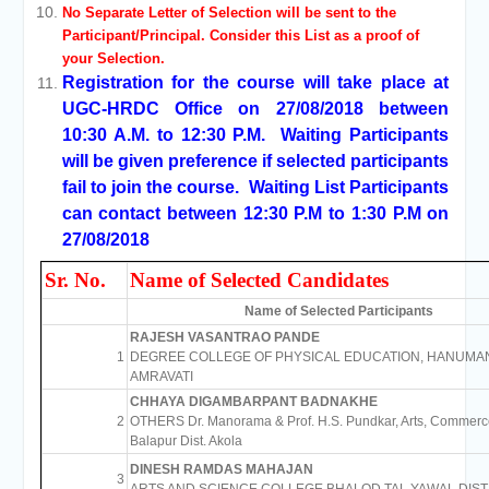
No Separate Letter of Selection will be sent to the
Participant/Principal. Consider this List as a proof of
your Selection.
Registration for the course will take place at
UGC-HRDC Office on 27/08/2018 between
10:30 A.M. to 12:30 P.M. Waiting Participants
will be given preference if selected participants
fail to join the course. Waiting List Participants
can contact between 12:30 P.M to 1:30 P.M on
27/08/2018
Sr. No.
Name of Selected Candidates
Name of Selected Participants
RAJESH VASANTRAO PANDE
1
DEGREE COLLEGE OF PHYSICAL EDUCATION, HANUMA
AMRAVATI
CHHAYA DIGAMBARPANT BADNAKHE
2
OTHERS Dr. Manorama & Prof. H.S. Pundkar, Arts, Commerc
Balapur Dist. Akola
DINESH RAMDAS MAHAJAN
3