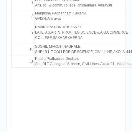
Gajendra Bhaurao Dhawale
7
Arts, sci. & comm. college. chikhaldara, Amravati
Manjusha Padharinath Kulkarni
8
GVISH, Amravati
RAVINDRA PUNDLIK ZANKE
9
LATE B.S.ARTS, PROF. N.G.SCIENCE & A.G.COMMERCE
COLLEGE,SAKHARKHERDA
SUSHIL MAROTI NAGRALE
10
SHRI R.L.T.COLLEGE OF SCIENCE, CIVIL LINE,AKOLA-
Pradip Pralhadrao Deohate
11
Shri RLT College of Science, Civil Lines, Akola-01, Maharash