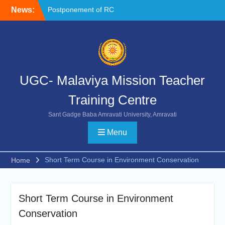
Skip
News:
Postponement of RC
to
Chemistry
content
NOC FORMAT FOR
SUBMISSION
Reschedule of FIP-X
UGC- Malaviya Mission Teacher
Training Centre
Sant Gadge Baba Amravati University, Amravati
Menu
Short Term Course in Environment Conservation
Home
Short Term Course in Environment
Conservation