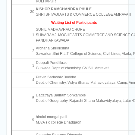
KOLHAPUR
KISHOR RAMCHANDRA PHULE
30
SHRI SHIVAJI ARTS & COMMERCE COLLEGE AMRAVATI
Waiting List of Participants
SUNIL MADHAVRAO CHORE
1
SHIVARAMJI MOGHE ARTS COMMERCE AND SCIENCE C
PANDHARKAWADA
Archana Shrikrishna
2
Sawarkar Shri R.L.T. College of Science, Civil Lines, Akola,
Deepali Pundlikrao
3
Gulwade Deptt of chemistry, GVISH, Amravati
Pravin Sadashiv Bodkhe
4
Dept. of Chemistry, Vidya Bharati Mahavidyalaya, Camp, Am
Dattatraya Baliram Sonkamble
5
Dept. of Geography, Rajarshi Shahu Mahavidyalaya, Latur 
hiralal mangal patil
6
MJvA s c college Dhadgaon