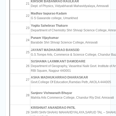
KIHSOR BABANRAO RAULKAR
21
Dept. of Physics, Vidyabharati Mahavidyalaya, Amravati
Madhav bapurao Kadam
22
G S Gawande college, Umarkhed
Yogita Sahebrao Thakare
23
Department of Chemistry Shri Shivaji Science College, Amrav
Punam Vijaykumar
24
Barabde Shri Shivaji Science College, Amravati
JAYANT MADHAORAO BANSOD
25
G.S.Tompe Arts, Commerce & Science College, Chandur Ba
SUSHAMA LAXMIKANT DAMODARE
26
Department of Geography, Vasantrai Naik Govt. Institute of Ar
RBI Square, Nagpur 440001
ASHA MADHUKARRAO DHARASKAR
27
Govt.College Of Education,Ramdas Peth, AKOLA 444005
Sanjeev Vishwanath Bhuyar
28
Mahila Arts Commerce College, Chandur Rly Dist. Amravati
KRISHNAT ANANDRAO PATIL
29
SHRI SHIV-SHAHU MAHAVIDYALAYA,SARUD TAL – SHAHU