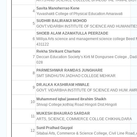
ARTS AND SCIENCE COLLEGE BHALOD TAL YAWAL DIST
Savita Manoherrao Kene
4
Yuvashakti College of Physical Education Amaravati
SUDHIR BALIRAMJI MOHOD
5
GOVT.VIDARBH INSTITUTE OF SCIENCE AND HUMANITIE
SHOEB ALAM AZAMATULLA PEERZADE
6
Milliya Arts science and management science college Beed 
431122
Rekha Shrikant Charhate
7
Deccan Education Society’s Kirti M Dongursee Colege , Da
028
PARMESHWAR RAMDAS JUNGHARE
8
SMT SINDHUTAI JADHAO COLLEGE MEHKAR
DR.ALKA KASHIRAM HIWALE
9
GOVT. VIDARBHA INSTITUTE OF SCIENCE AND HUM. AMR
Muhammed iqbal jaweed ibrahim Shaikh
10
Shivaji College,kothlaj Road Hingoli Dist.Hingoli
MUKESH BHAURAO SARDAR
11
ARTS, SCIENCE, COMMERCE COLLGE CHIKHALDARA
Sunil Pralhad Gaygol
12
Sitabai Arts, Commerce & Science College, Civil Line Road,