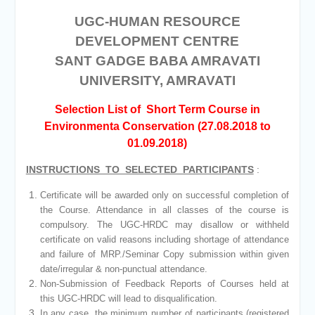
UGC-HUMAN RESOURCE
DEVELOPMENT CENTRE
SANT GADGE BABA AMRAVATI
UNIVERSITY, AMRAVATI
Selection List of Short Term Course in
Environmenta Conservation (27.08.2018 to
01.09.2018)
INSTRUCTIONS TO SELECTED PARTICIPANTS
:
Certificate will be awarded only on successful completion of
the Course. Attendance in all classes of the course is
compulsory. The UGC-HRDC may disallow or withheld
certificate on valid reasons including shortage of attendance
and failure of MRP./Seminar Copy submission within given
date/irregular & non-punctual attendance.
Non-Submission of Feedback Reports of Courses held at
this UGC-HRDC will lead to disqualification.
In any case, the minimum number of participants (registered