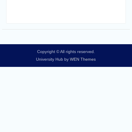
Copyright © All rights reserved.
University Hub by
WEN Themes