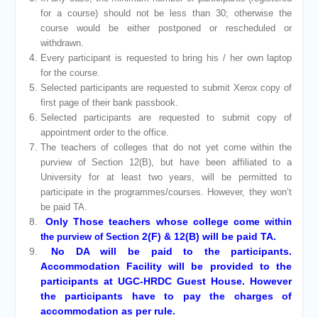
for a course) should not be less than 30; otherwise the
course would be either postponed or rescheduled or
withdrawn.
Every participant is requested to bring his / her own laptop
for the course.
Selected participants are requested to submit Xerox copy of
first page of their bank passbook.
Selected participants are requested to submit copy of
appointment order to the office.
The teachers of colleges that do not yet come within the
purview of Section 12(B), but have been affiliated to a
University for at least two years, will be permitted to
participate in the programmes/courses. However, they won’t
be paid TA.
Only Those teachers whose college come
within
2(F) & 12(B) will be paid TA.
the purview of Section
No DA will be paid to the participants.
Accommodation Facility will be provided to the
participants at UGC-HRDC Guest House. However
the participants have to pay the charges of
accommodation as per rule.