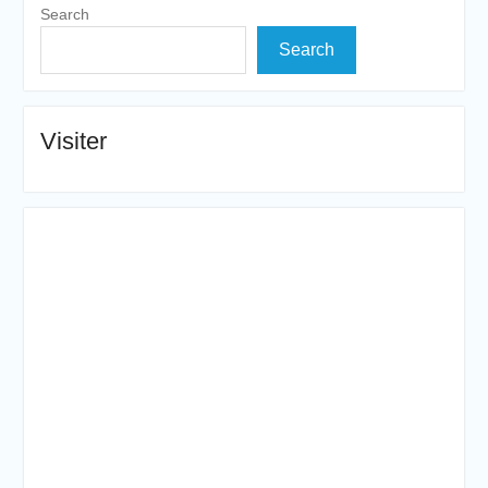
Search
Search
Visiter