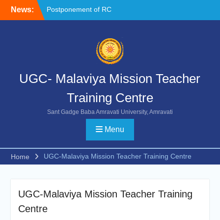
Skip
News:
Postponement of RC
to
Chemistry
content
NOC FORMAT FOR
SUBMISSION
Reschedule of FIP-X
UGC- Malaviya Mission Teacher
Training Centre
Sant Gadge Baba Amravati University, Amravati
Menu
UGC-Malaviya Mission Teacher Training Centre
Home
UGC-Malaviya Mission Teacher Training
Centre