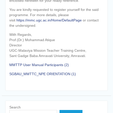
enclosed herewith for your ready reference.
You are kindly requested to register yourself for the said
programme. For more details, please
visit
https://mmc.ugc.ac.in/Home/DefaultPage
or contact
the undersigned.
With Regards,
Prof.(Dr.) Mohammad Atique
Director
UGC-Malaviya Mission Teacher Training Centre,
Sant Gadge Baba Amravati University, Amravati.
MMTTP User Manual Participants (2)
SGBAU_MMTTC_NPE ORIENTATION (1)
Search