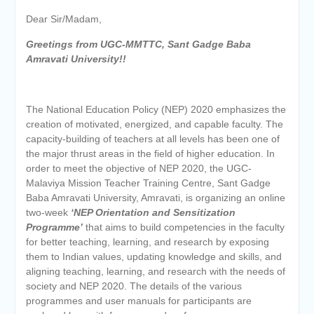
Dear Sir/Madam,
Greetings from UGC-MMTTC, Sant Gadge Baba
Amravati University!!
The National Education Policy (NEP) 2020 emphasizes the
creation of motivated, energized, and capable faculty. The
capacity-building of teachers at all levels has been one of
the major thrust areas in the field of higher education. In
order to meet the objective of NEP 2020, the UGC-
Malaviya Mission Teacher Training Centre, Sant Gadge
Baba Amravati University, Amravati, is organizing an online
two-week
‘NEP Orientation and Sensitization
Programme’
that aims to build competencies in the faculty
for better teaching, learning, and research by exposing
them to Indian values, updating knowledge and skills, and
aligning teaching, learning, and research with the needs of
society and NEP 2020. The details of the various
programmes and user manuals for participants are