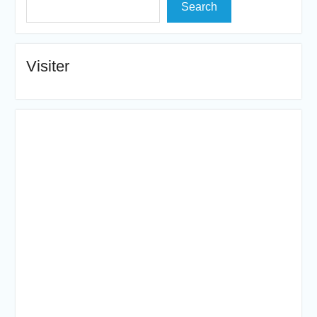
Search
Visiter